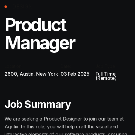
DESIGN
Product
Manager
Location:
Date:
Job Type
2600, Austin, New York
03 Feb 2025
Full Time
(Remote)
Job Summary
We are seeking a Product Designer to join our team at
Agntix. In this role, you will help craft the visual and
interactive elements of our software products, ensuring