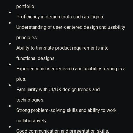
portfolio.
Proficiency in design tools such as Figma.
Understanding of user-centered design and usability
principles.
Ability to translate product requirements into
functional designs.
Experience in user research and usability testing is a
plus.
Familiarity with UI/UX design trends and
technologies.
Strong problem-solving skills and ability to work
collaboratively.
Good communication and presentation skills.