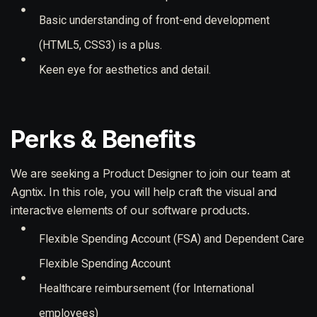
Basic understanding of front-end development
(HTML5, CSS3) is a plus.
Keen eye for aesthetics and detail.
Perks & Benefits
We are seeking a Product Designer to join our team at
Agntix. In this role, you will help craft the visual and
interactive elements of our software products.
Flexible Spending Account (FSA) and Dependent Care
Flexible Spending Account
Healthcare reimbursement (for International
employees)