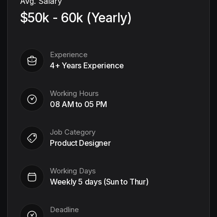
Avg. Salary
$50k - 60k (Yearly)
Experience
4+ Years Experience
Working Hours
08 AM to 05 PM
Job Category
Product Designer
Working Days
Weekly 5 days (Sun to Thur)
Deadline