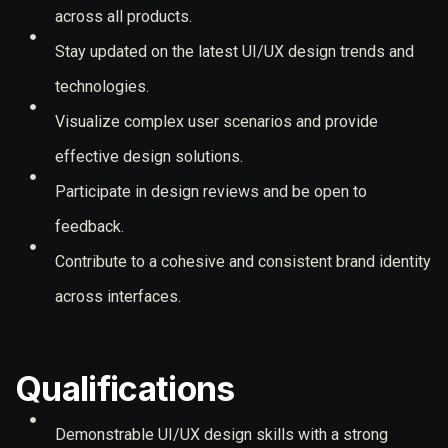
across all products.
Stay updated on the latest UI/UX design trends and
technologies.
Visualize complex user scenarios and provide
effective design solutions.
Participate in design reviews and be open to
feedback.
Contribute to a cohesive and consistent brand identity
across interfaces.
Qualifications
Demonstrable UI/UX design skills with a strong