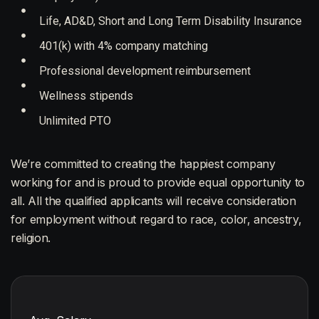
Life, AD&D, Short and Long Term Disability Insurance
401(k) with 4% company matching
Professional development reimbursement
Wellness stipends
Unlimited PTO
We’re committed to creating the happiest company
working for and is proud to provide equal opportunity to
all. All the qualified applicants will receive consideration
for employment without regard to race, color, ancestry,
religion.