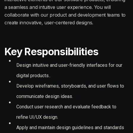
a seamless and intuitive user experience. You will
collaborate with our product and development teams to
create innovative, user-centered designs.
Key Responsibilities
Design intuitive and user-friendly interfaces for our
digital products..
Develop wireframes, storyboards, and user flows to
communicate design ideas.
Conduct user research and evaluate feedback to
refine UI/UX design.
Apply and maintain design guidelines and standards