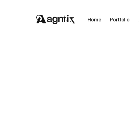
Home
Portfolio