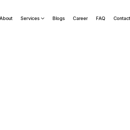
About
Services
Blogs
Career
FAQ
Contac