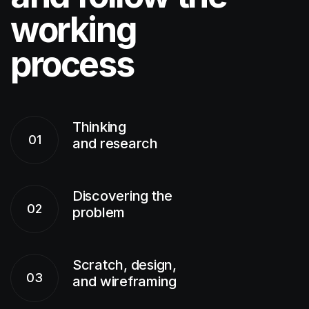
working
process
Thinking
01
and research
Discovering the
02
problem
Scratch, design,
03
and wireframing