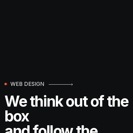
WEB DESIGN
We think out of the
box
and follow the