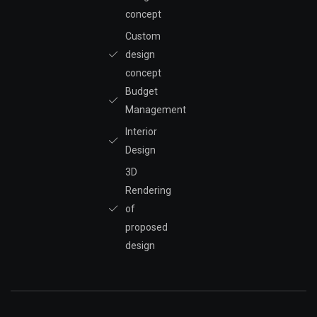
concept
Custom
design
concept
Budget
Management
Interior
Design
3D
Rendering
of
proposed
design