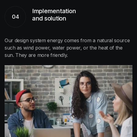
Implementation
04
and solution
Our design system energy comes from a natural source
such as wind power, water power, or the heat of the
sun. They are more friendly.