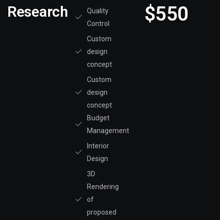
$550
Research
Quality
Control
Custom
design
concept
Custom
design
concept
Budget
Management
Interior
Design
3D
Rendering
of
proposed