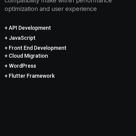
compatibility make within performance
optimization and user experience
+ API Development
+ JavaScript
+ Front End Development
+ Cloud Migration
+ WordPress
+ Flutter Framework