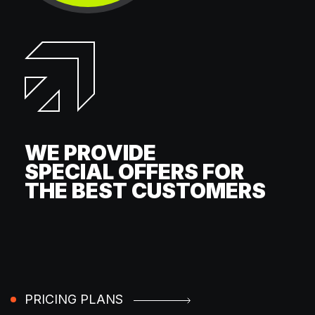
WE PROVIDE
SPECIAL OFFERS FOR
THE BEST CUSTOMERS
PRICING PLANS