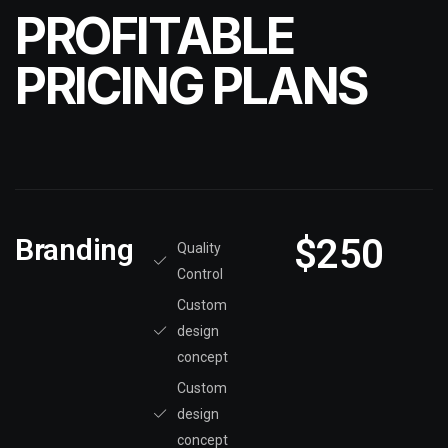
PROFITABLE
PRICING PLANS
$250
Branding
Quality
Control
Custom
design
concept
Custom
design
concept