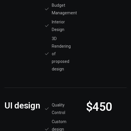
Budget
Management
Interior
Design
3D
Rendering
of
proposed
design
$450
UI design
Quality
Control
Custom
design