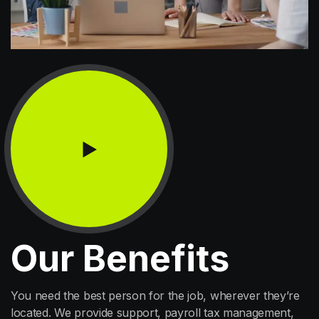
Our Benefits
You need the best person for the job, wherever they’re
located. We provide support, payroll tax management,