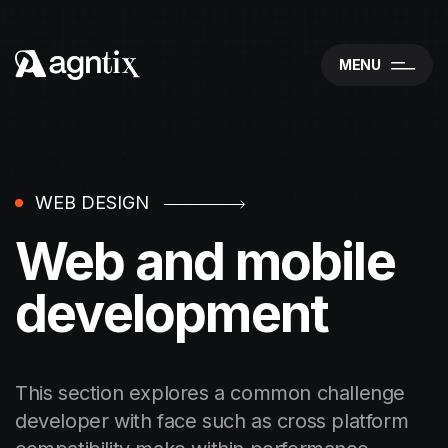
MENU
WEB DESIGN
Web and mobile
development
This section explores a common challenge
developer with face such as cross platform