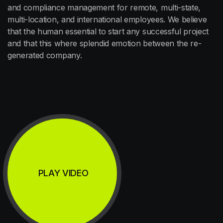
and compliance management for remote, multi-state,
multi-location, and international employees. We believe
that the human essential to start any successful project
and that this where splendid emotion between the re-
generated company.
PLAY VIDEO