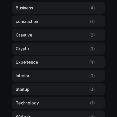
Business
(4)
consruction
(1)
Creative
(2)
Crypto
(3)
Experience
(4)
Interior
(3)
Startup
(3)
Technology
(1)
Website
(5)