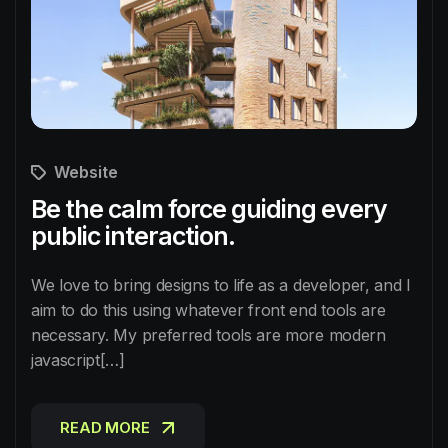
Website
Be the calm force guiding every
public interaction.
We love to bring designs to life as a developer, and I
aim to do this using whatever front end tools are
necessary. My preferred tools are more modern
javascript[…]
READ MORE
READ MORE