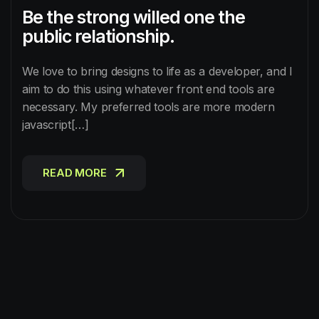
Be the strong willed one the
public relationship.
We love to bring designs to life as a developer, and I
aim to do this using whatever front end tools are
necessary. My preferred tools are more modern
javascript[…]
READ MORE
READ MORE