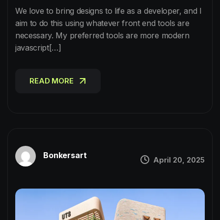
We love to bring designs to life as a developer, and I
aim to do this using whatever front end tools are
necessary. My preferred tools are more modern
javascript[…]
READ MORE
READ MORE
Bonkersart
April 20, 2025