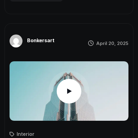
Bonkersart
April 20, 2025
Interior