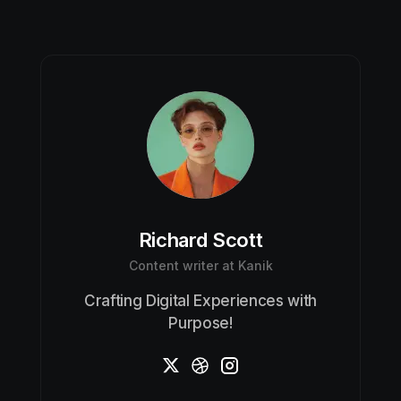
Richard Scott
Content writer at Kanik
Crafting Digital Experiences with
Purpose!