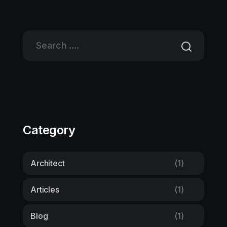
Category
Architect
(1)
Articles
(1)
Blog
(1)