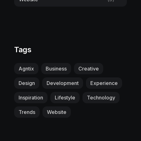
Tags
Agntix
Business
Creative
Design
Development
Experience
Inspiration
Lifestyle
Technology
Trends
Website