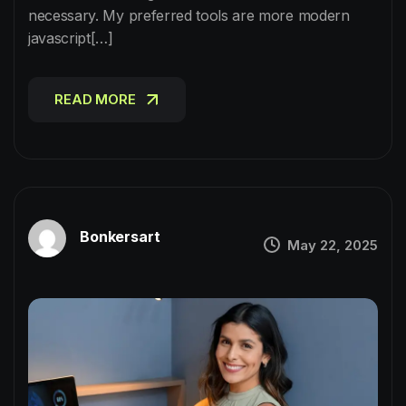
necessary. My preferred tools are more modern
javascript[…]
READ MORE
READ MORE
Bonkersart
May 22, 2025