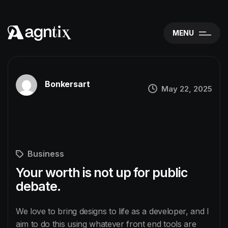
MENU
Bonkersart
May 22, 2025
Business
Your worth is not up for public
debate.
We love to bring designs to life as a developer, and I
aim to do this using whatever front end tools are