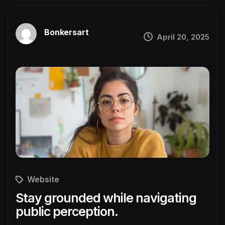
Bonkersart
April 20, 2025
Website
Stay grounded while navigating
public perception.