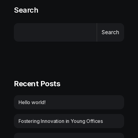
Search
Search
Recent Posts
Hello world!
Fostering Innovation in Young Offices