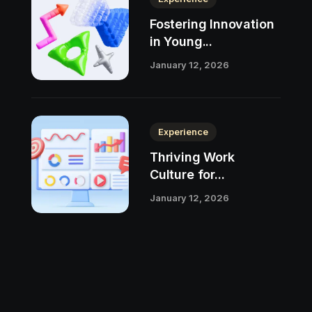
Fostering Innovation
in Young...
January 12, 2026
Experience
Thriving Work
Culture for...
January 12, 2026