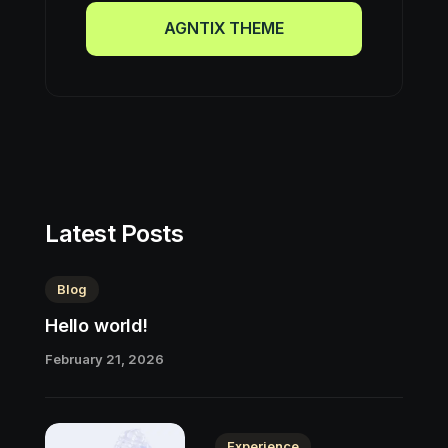
AGNTIX THEME
AGNTIX THEME
Latest Posts
Blog
Hello world!
February 21, 2026
Experience