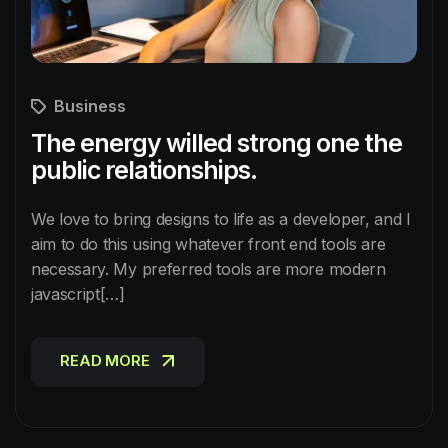
Business
The energy willed strong one the
public relationships.
We love to bring designs to life as a developer, and I
aim to do this using whatever front end tools are
necessary. My preferred tools are more modern
javascript[…]
READ MORE
READ MORE