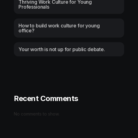
Thriving Work Culture for Young
Professionals
How to build work culture for young
office?
Your worth is not up for public debate.
Recent Comments
No comments to show.