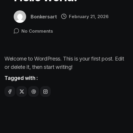
Bonkersart
February 21, 2026
No Comments
Welcome to WordPress. This is your first post. Edit
or delete it, then start writing!
Tagged with :