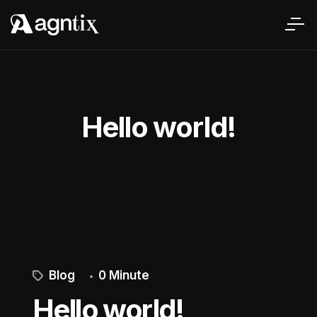
Hello world!
Blog
0 Minute
Hello world!