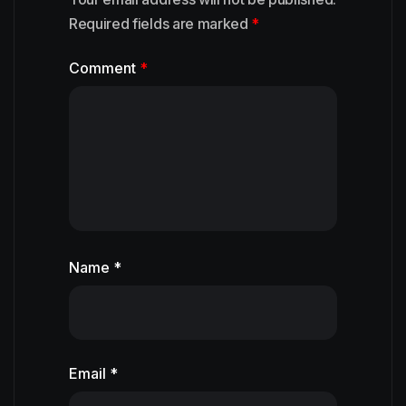
Required fields are marked
*
Comment
*
Name *
Email *