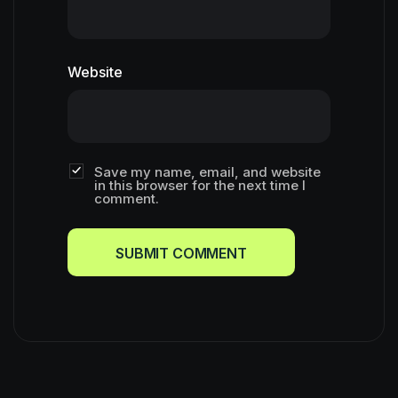
Website
Save my name, email, and website
in this browser for the next time I
comment.
SUBMIT COMMENT
SUBMIT COMMENT