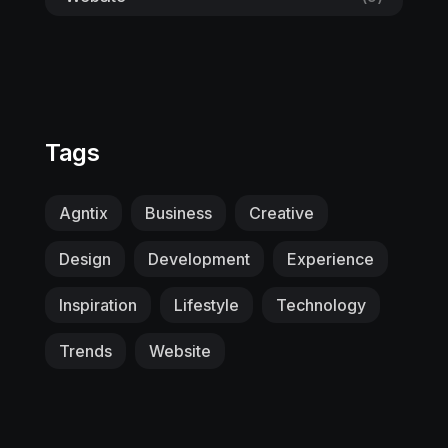
Tags
Agntix
Business
Creative
Design
Development
Experience
Inspiration
Lifestyle
Technology
Trends
Website