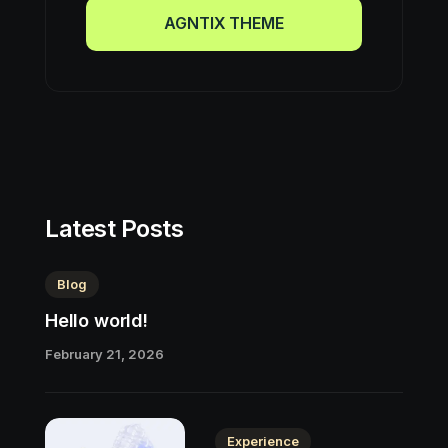
AGNTIX THEME
AGNTIX THEME
Latest Posts
Blog
Hello world!
February 21, 2026
Experience