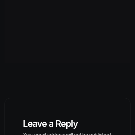
Leave a Reply
Your email address will not be published.