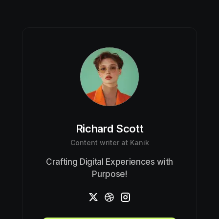
Richard Scott
Content writer at Kanik
Crafting Digital Experiences with
Purpose!