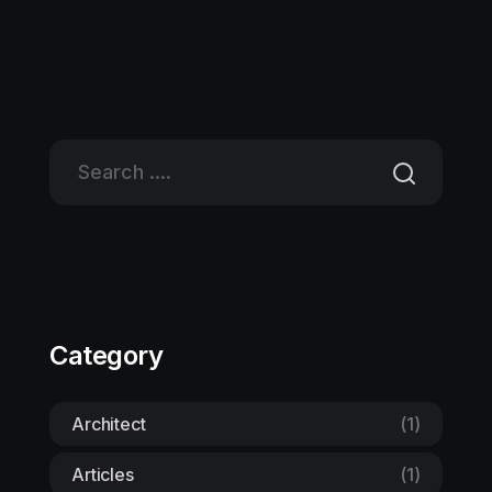
Category
Architect
(1)
Articles
(1)