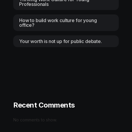
Professionals
How to build work culture for young
office?
Your worth is not up for public debate.
Recent Comments
No comments to show.