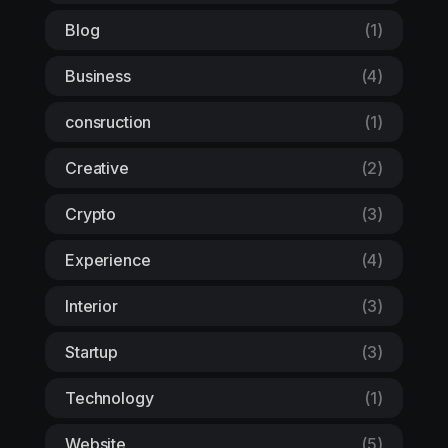
Blog
(1)
Business
(4)
consruction
(1)
Creative
(2)
Crypto
(3)
Experience
(4)
Interior
(3)
Startup
(3)
Technology
(1)
Website
(5)