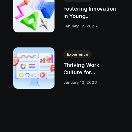
Fostering Innovation
in Young...
January 12, 2026
Experience
Thriving Work
Culture for...
January 12, 2026