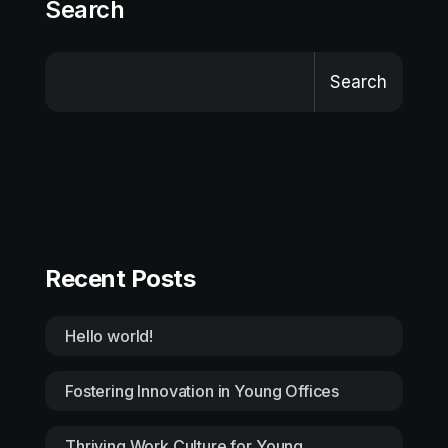
Search
Search
Recent Posts
Hello world!
Fostering Innovation in Young Offices
Thriving Work Culture for Young