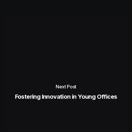
Next Post
Fostering Innovation in Young Offices