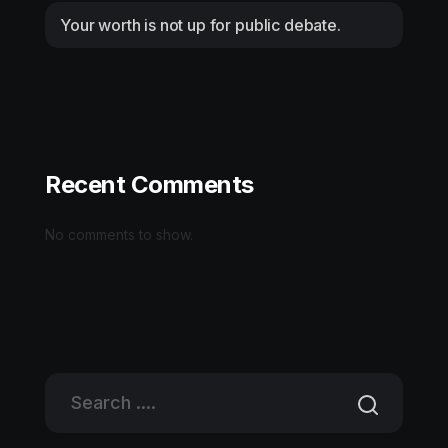
Your worth is not up for public debate.
Recent Comments
No comments to show.