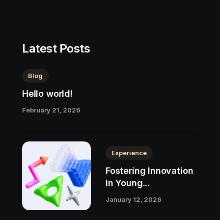
Latest Posts
Blog
Hello world!
February 21, 2026
Experience
Fostering Innovation
in Young...
January 12, 2026