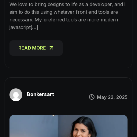
We love to bring designs to life as a developer, and I
aim to do this using whatever front end tools are
necessary. My preferred tools are more modern
javascript[…]
READ MORE
READ MORE
Bonkersart
May 22, 2025