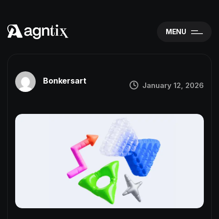
MENU
Bonkersart
January 12, 2026