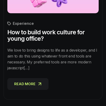
Experience
How to build work culture for
young office?
We love to bring designs to life as a developer, and I
aim to do this using whatever front end tools are
necessary. My preferred tools are more modern
javascript[…]
READ MORE
READ MORE