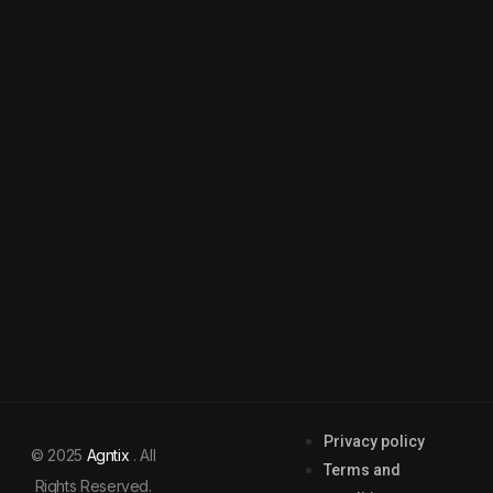
Privacy policy
© 2025
Agntix
. All
Terms and
Rights Reserved.