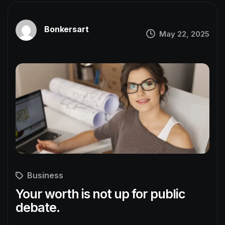
Bonkersart
May 22, 2025
Business
Your worth is not up for public
debate.