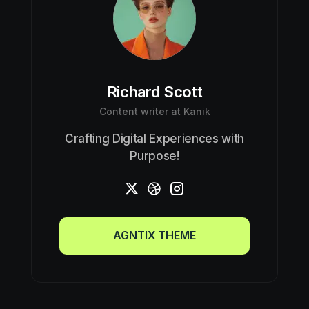
Richard Scott
Content writer at Kanik
Crafting Digital Experiences with
Purpose!
AGNTIX THEME
AGNTIX THEME