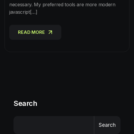
necessary. My preferred tools are more modern
javascript[…]
READ MORE
READ MORE
Search
Search