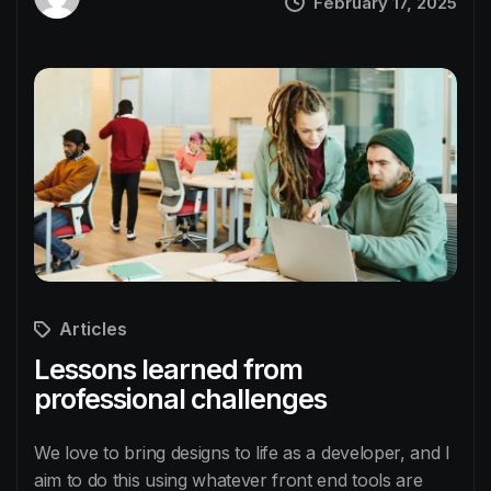
February 17, 2025
Articles
Lessons learned from
professional challenges
We love to bring designs to life as a developer, and I
aim to do this using whatever front end tools are