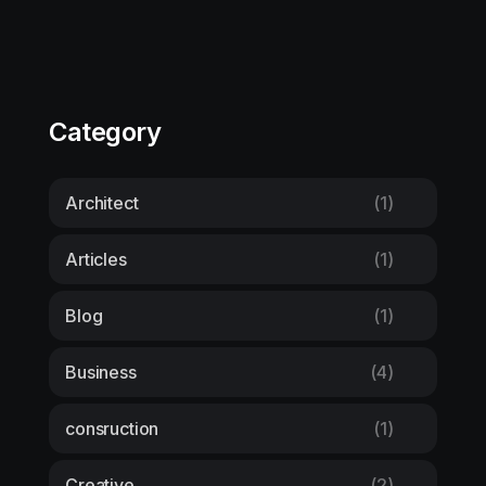
Category
Architect
(1)
Articles
(1)
Blog
(1)
Business
(4)
consruction
(1)
Creative
(2)