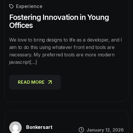
Experience
Fostering Innovation in Young
Offices
We love to bring designs to life as a developer, and I
aim to do this using whatever front end tools are
necessary. My preferred tools are more modern
javascript[…]
READ MORE
READ MORE
Bonkersart
January 12, 2026