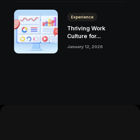
Experience
Thriving Work
Culture for...
January 12, 2026