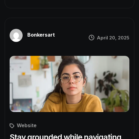
Bonkersart
April 20, 2025
Website
Stay grounded while navigating