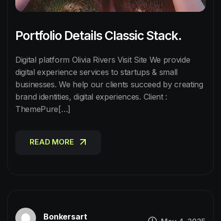
Portfolio Details Classic Stack.
Digital platform Olivia Rivers Visit Site We provide
digital experience services to startups & small
businesses. We help our clients succeed by creating
brand identities, digital experiences. Client :
ThemePure[…]
READ MORE
READ MORE
Bonkersart