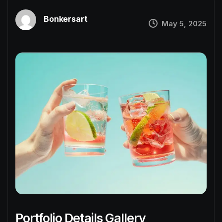
Bonkersart
May 5, 2025
Portfolio Details Gallery