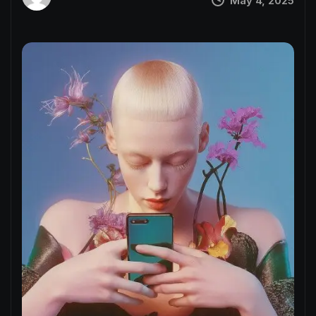
May 4, 2025