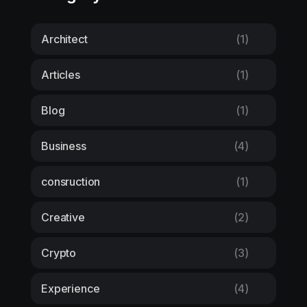
Architect
(1)
Articles
(1)
Blog
(1)
Business
(4)
consruction
(1)
Creative
(2)
Crypto
(3)
Experience
(4)