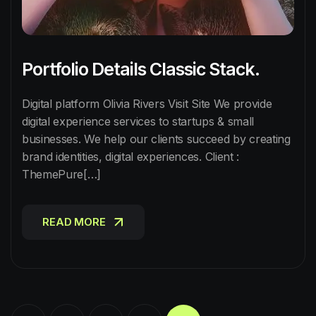
Portfolio Details Classic Stack.
Digital platform Olivia Rivers Visit Site We provide
digital experience services to startups & small
businesses. We help our clients succeed by creating
brand identities, digital experiences. Client :
ThemePure[…]
READ MORE
READ MORE