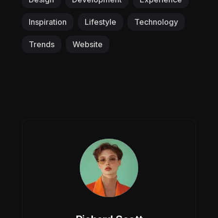
Inspiration
Lifestyle
Technology
Trends
Website