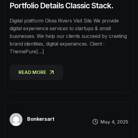
Portfolio Details Classic Stack.
Digital platform Olivia Rivers Visit Site We provide
digital experience services to startups & small
businesses. We help our clients succeed by creating
brand identities, digital experiences. Client :
ThemePure[…]
READ MORE
READ MORE
Bonkersart
May 4, 2025