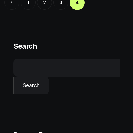
1
2
3
4
Search
Search