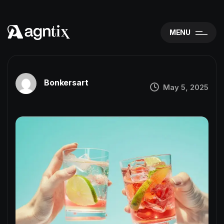
MENU
Bonkersart
May 5, 2025