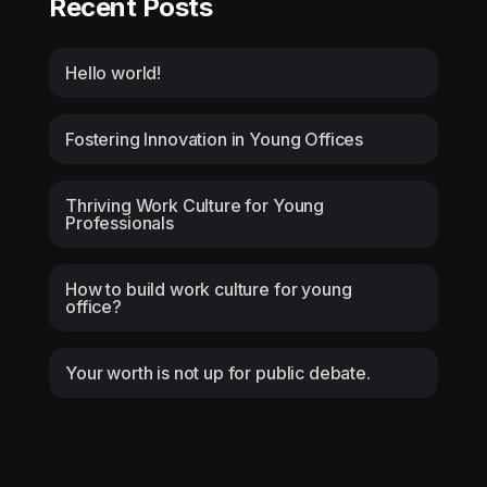
Recent Posts
Hello world!
Fostering Innovation in Young Offices
Thriving Work Culture for Young
Professionals
How to build work culture for young
office?
Your worth is not up for public debate.