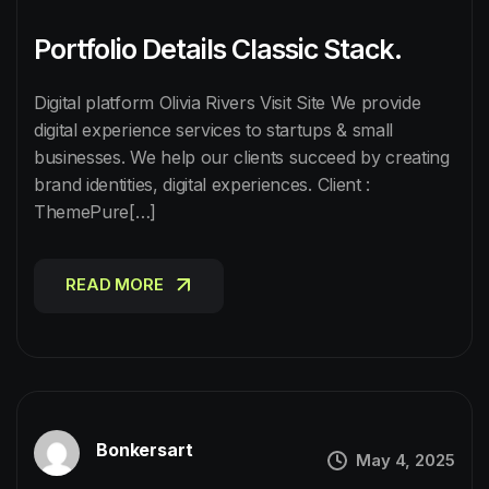
Portfolio Details Classic Stack.
Digital platform Olivia Rivers Visit Site We provide
digital experience services to startups & small
businesses. We help our clients succeed by creating
brand identities, digital experiences. Client :
ThemePure[…]
READ MORE
READ MORE
Bonkersart
May 4, 2025