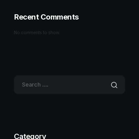
Recent Comments
No comments to show.
Category