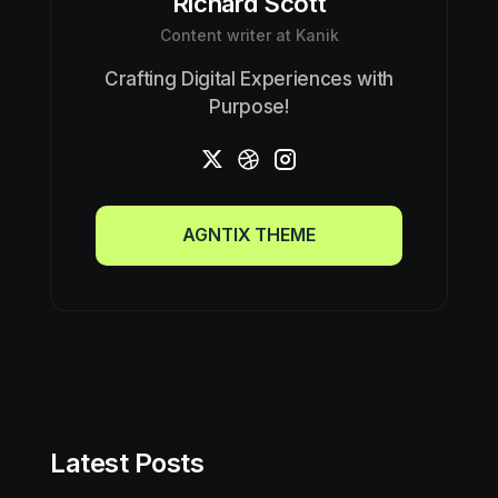
Richard Scott
Content writer at Kanik
Crafting Digital Experiences with
Purpose!
AGNTIX THEME
AGNTIX THEME
Latest Posts