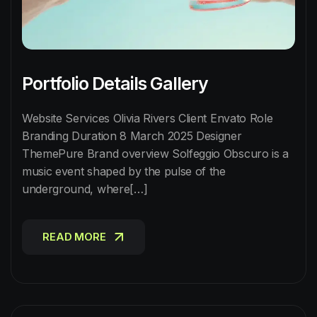
Portfolio Details Gallery
Website Services Olivia Rivers Client Envato Role
Branding Duration 8 March 2025 Designer
ThemePure Brand overview Solfeggio Obscuro is a
music event shaped by the pulse of the
underground, where[…]
READ MORE
READ MORE