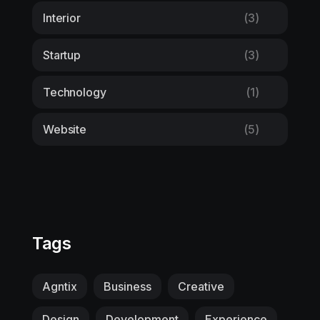
Interior
(3)
Startup
(3)
Technology
(1)
Website
(5)
Tags
Agntix
Business
Creative
Design
Development
Experience