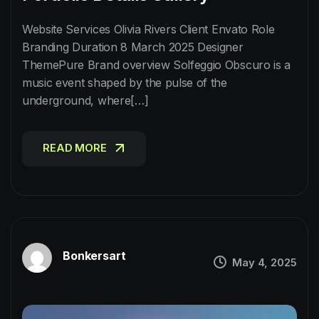
Website Services Olivia Rivers Client Envato Role
Branding Duration 8 March 2025 Designer
ThemePure Brand overview Solfeggio Obscuro is a
music event shaped by the pulse of the
underground, where[…]
READ MORE
READ MORE
Bonkersart
May 4, 2025