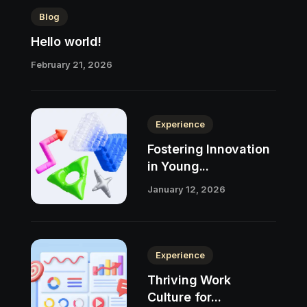
Blog
Hello world!
February 21, 2026
Experience
Fostering Innovation
in Young...
January 12, 2026
Experience
Thriving Work
Culture for...