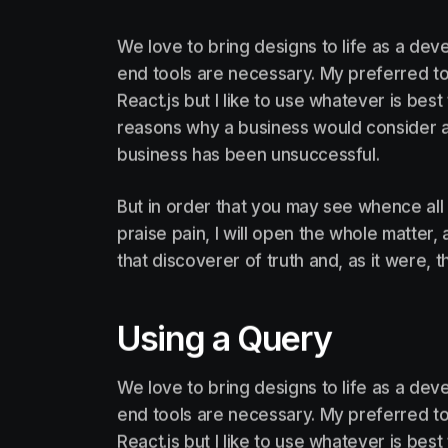
We love to bring designs to life as a deve
end tools are necessary. My preferred too
React.js but I like to use whatever is be
reasons why a business would consider a
business has been unsuccessful.
But in order that you may see whence all
praise pain, I will open the whole matter
that discoverer of truth and, as it were, t
Using a Query
We love to bring designs to life as a deve
end tools are necessary. My preferred too
React.js but I like to use whatever is be