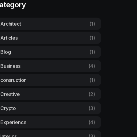
ategory
Architect
(1)
Articles
(1)
Blog
(1)
Business
(4)
consruction
(1)
Creative
(2)
Crypto
(3)
Experience
(4)
Interior
(3)