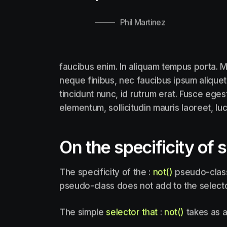
Phil Martinez
faucibus enim. In aliquam tempus porta. M
neque finibus, nec faucibus ipsum aliquet
tincidunt nunc, id rutrum erat. Fusce eges
elementum, sollicitudin mauris laoreet, lu
On the specificity of 
The specificity of the :
not()
pseudo-class 
pseudo-class does not add to the selector
The simple
selector that
:
not()
takes as a