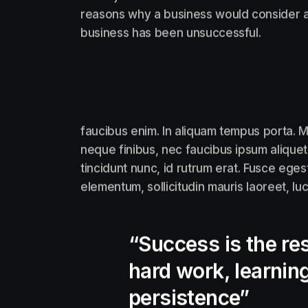
reasons why a business would consider a
business has been unsuccessful.
faucibus enim. In aliquam tempus porta. M
neque finibus, nec faucibus ipsum aliquet
tincidunt nunc, id rutrum erat. Fusce eges
elementum, sollicitudin mauris laoreet, lu
“Success is the res
hard work, learning
persistence”