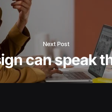
Next Post
ign can speak th