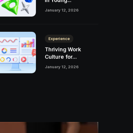
in Young...
January 12, 2026
Experience
Thriving Work
Culture for...
January 12, 2026