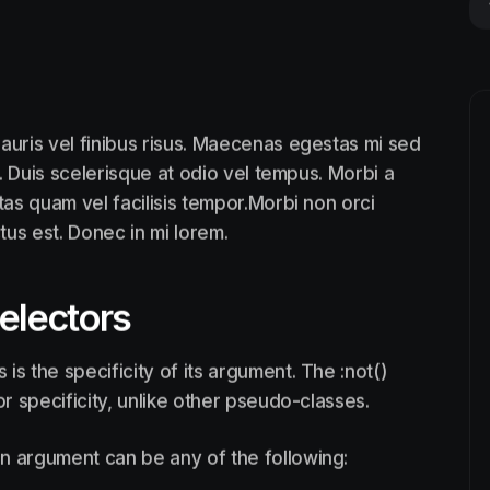
auris vel finibus risus. Maecenas egestas mi sed
. Duis scelerisque at odio vel tempus. Morbi a
tas quam vel facilisis tempor.Morbi non orci
ctus est. Donec in mi lorem.
selectors
is the specificity of its argument. The :not()
 specificity, unlike other pseudo-classes.
n argument can be any of the following: