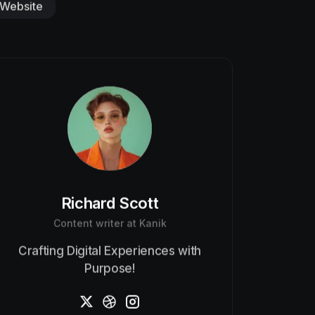
Website
Richard Scott
Content writer at Kanik
Crafting Digital Experiences with
Purpose!