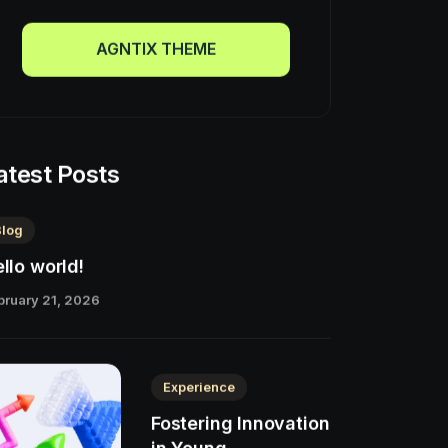
AGNTIX THEME
AGNTIX THEME
atest Posts
Blog
llo world!
bruary 21, 2026
Experience
Fostering Innovation