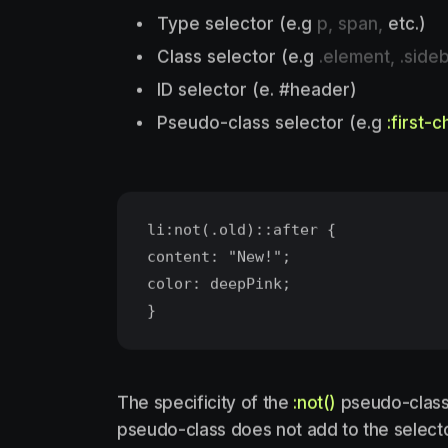
Type selector (e.g
p, span,
etc.)
Class selector (e.g
.element, .sideb
ID selector (e. #header)
Pseudo-class selector (e.g
:first-c
li:not(.old)::after {
content: "New!";
color: deepPink;
The specificity of the
:not()
pseudo-class i
pseudo-class does not add to the selector