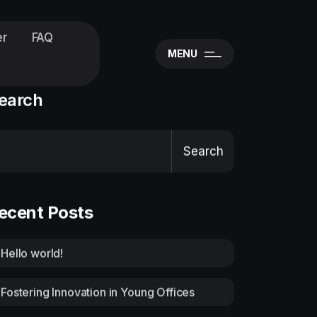
er
FAQ
MENU
earch
Search
ecent Posts
Hello world!
Fostering Innovation in Young Offices