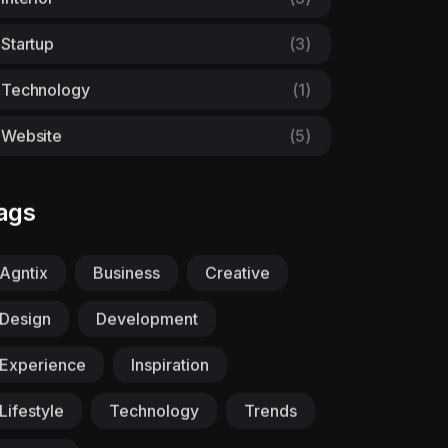
Startup
(3)
Technology
(1)
Website
(5)
ags
Agntix
Business
Creative
Design
Development
Experience
Inspiration
Lifestyle
Technology
Trends