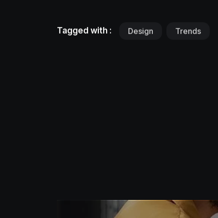
Tagged with :
Design
Trends