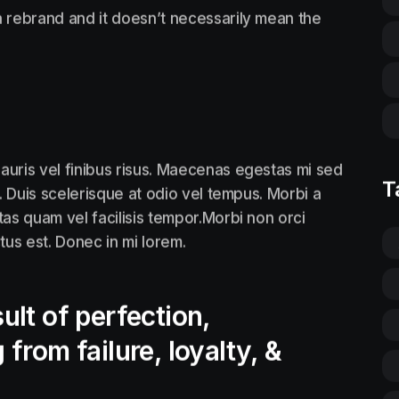
 rebrand and it doesn’t necessarily mean the
auris vel finibus risus. Maecenas egestas mi sed
T
. Duis scelerisque at odio vel tempus. Morbi a
tas quam vel facilisis tempor.Morbi non orci
ctus est. Donec in mi lorem.
ult of perfection,
 from failure, loyalty, &