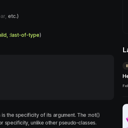
ar,
etc.)
hild, :last-of-type
)
L
He
Fe
s the specificity of its argument. The :not()
 specificity, unlike other pseudo-classes.