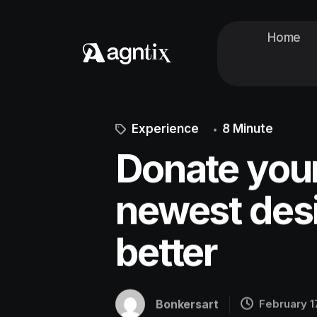
Home
Experience
8 Minute
Donate your
newest desi
better
Bonkersart
February 1