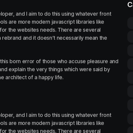
C
loper, and I aim to do this using whatever front
ls are more modern javascript libraries like
st for the websites needs. There are several
 rebrand and it doesn’t necessarily mean the
 this born error of those who accuse pleasure and
, and explain the very things which were said by
he architect of a happy life.
loper, and I aim to do this using whatever front
ls are more modern javascript libraries like
st for the websites needs. There are several