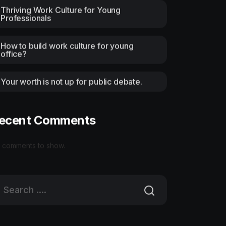
Thriving Work Culture for Young
Professionals
How to build work culture for young
office?
Your worth is not up for public debate.
ecent Comments
 comments to show.