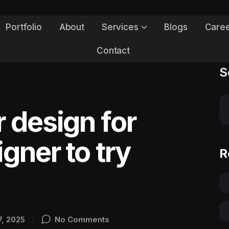
Portfolio
About
Services
Blogs
Care
Contact
S
 design for
gner to try
R
7, 2025
No Comments